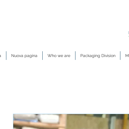
a
Nuova pagina
Who we are
Packaging Division
Me