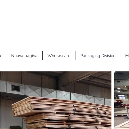
a
Nuova pagina
Who we are
Packaging Division
Me