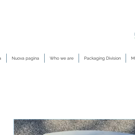
a
Nuova pagina
Who we are
Packaging Division
Me