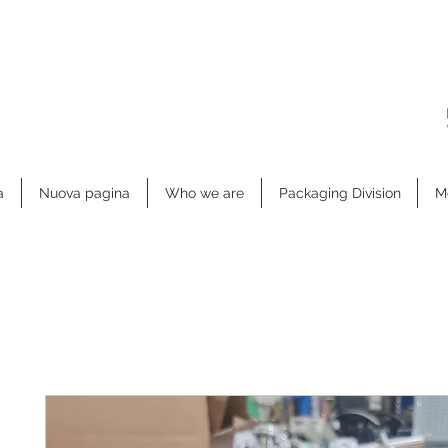
a
Nuova pagina
Who we are
Packaging Division
Me