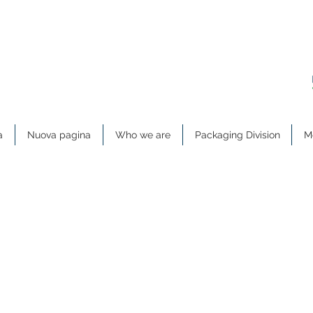
a
Nuova pagina
Who we are
Packaging Division
Me