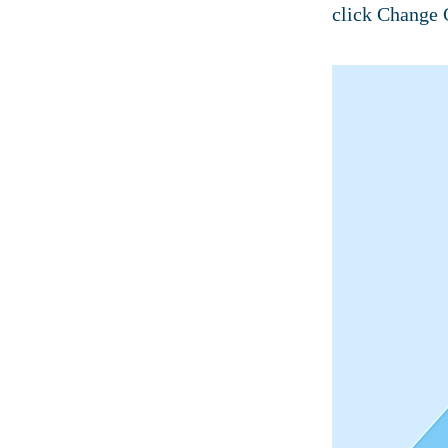
click Change 