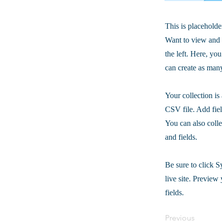
This is placeholde
Want to view and 
the left. Here, y
can create as many
Your collection is
CSV file. Add fiel
You can also colle
and fields.
Be sure to click S
live site. Preview 
fields.
Previous