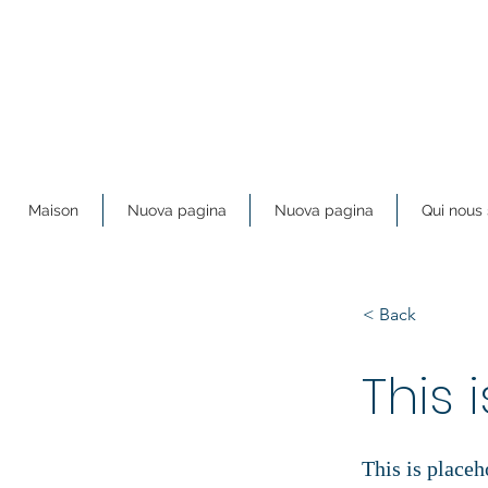
Maison
Nuova pagina
Nuova pagina
Qui nou
< Back
This i
This is placeh