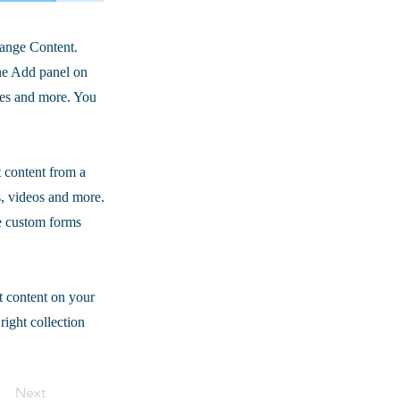
hange Content.
he Add panel on
ges and more. You
t content from a
s, videos and more.
ke custom forms
t content on your
right collection
Next