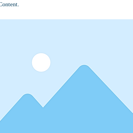
Content.