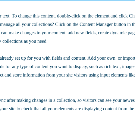
r text. To change this content, double-click on the element and click C
manage all your collections? Click on the Content Manager button in t
ou can make changes to your content, add new fields, create dynamic pa
 collections as you need.
 already set up for you with fields and content. Add your own, or impor
ds for any type of content you want to display, such as rich text, image
ct and store information from your site visitors using input elements li
ync after making changes in a collection, so visitors can see your newes
your site to check that all your elements are displaying content from the 