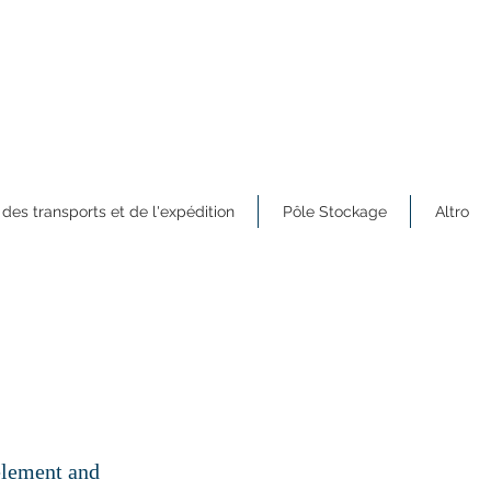
 des transports et de l'expédition
Pôle Stockage
Altro
 element and