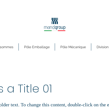
s sommes
Pôle Emballage
Pôle Mécanique
Division
s a Title 01
older text. To change this content, double-click on the